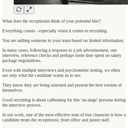
What does the receptionist think of your potential hire?
Everything counts - especially when it comes to recruiting.
You are adding someone to your team based on limited information.
In many cases, following a response to a job advertisement, one
interview, reference checks and perhaps some time spent on salary
package negotiations.
Even with multiple interviews and psychometric testing, we often
see only what the candidate wants us to see.
They know they are being assessed and present the best version of
themselves.
Good recruiting is about calibrating for this 'on-stage' persona during
the interview process.
In our work, one of the most effective tests of true character is how a
candidate treats the receptionist, front office and junior staff.