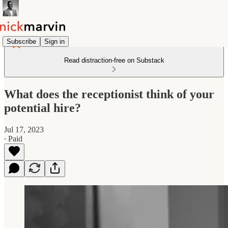
Subscribe
Sign in
Read distraction-free on Substack
What does the receptionist think of your
potential hire?
Jul 17, 2023
∙ Paid