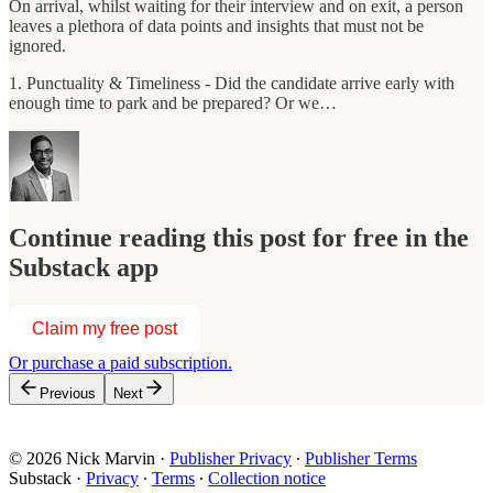
On arrival, whilst waiting for their interview and on exit, a person
leaves a plethora of data points and insights that must not be
ignored.
1. Punctuality & Timeliness - Did the candidate arrive early with
enough time to park and be prepared? Or we…
Continue reading this post for free in the
Substack app
Claim my free post
Or purchase a paid subscription.
Previous
Next
© 2026 Nick Marvin
·
Publisher Privacy
∙
Publisher Terms
Substack
·
Privacy
∙
Terms
∙
Collection notice