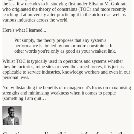
the last few decades to it, studying first under Eliyahu M. Goldratt
who originated the theory of constraints (TOC) and more recently
teaching it at university after practicing it in the airforce as well as
various industries across the world.
Here's what I learned...
Put simply, the theory proposes that any system's
performance is limited by one or more constraints. In
other words you're only as good as your weakest link.
Whilst TOC is typically used in operations and systems whether
they be factories, mine sites or even the armed forces, it is just as
applicable to service industries, knowledge workers and even in our
personal lives.
Not withstanding the benefits of management's focus on maximising
strengths and minimising weakness when it comes to people
(something I am quit…