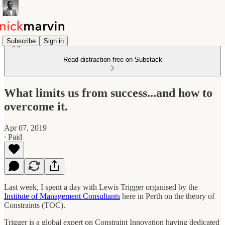
Subscribe
Sign in
Read distraction-free on Substack
What limits us from success...and how to
overcome it.
Apr 07, 2019
∙ Paid
Last week, I spent a day with Lewis Trigger organised by the
Institute of Management Consultants
here in Perth on the theory of
Constraints (TOC).
Trigger is a global expert on Constraint Innovation having dedicated