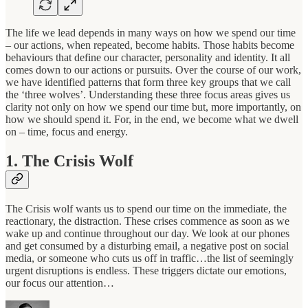
The life we lead depends in many ways on how we spend our time
– our actions, when repeated, become habits. Those habits become
behaviours that define our character, personality and identity. It all
comes down to our actions or pursuits. Over the course of our work,
we have identified patterns that form three key groups that we call
the ‘three wolves’. Understanding these three focus areas gives us
clarity not only on how we spend our time but, more importantly, on
how we should spend it. For, in the end, we become what we dwell
on – time, focus and energy.
1. The Crisis Wolf
The Crisis wolf wants us to spend our time on the immediate, the
reactionary, the distraction. These crises commence as soon as we
wake up and continue throughout our day. We look at our phones
and get consumed by a disturbing email, a negative post on social
media, or someone who cuts us off in traffic…the list of seemingly
urgent disruptions is endless. These triggers dictate our emotions,
our focus our attention…