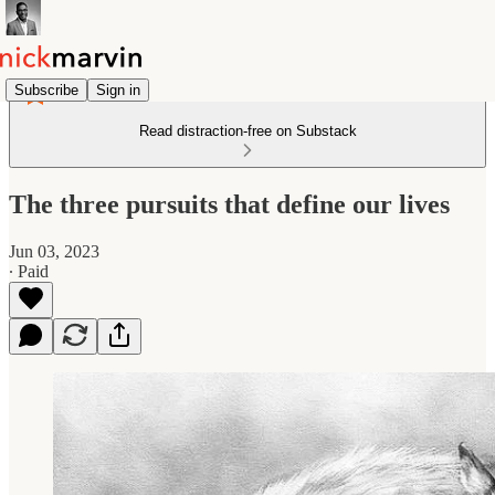
Subscribe
Sign in
Read distraction-free on Substack
The three pursuits that define our lives
Jun 03, 2023
∙ Paid