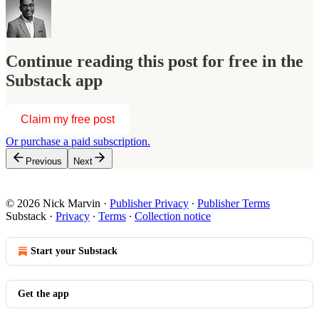
Continue reading this post for free in the
Substack app
Claim my free post
Or purchase a paid subscription.
Previous
Next
© 2026 Nick Marvin
·
Publisher Privacy
∙
Publisher Terms
Substack
·
Privacy
∙
Terms
∙
Collection notice
Start your Substack
Get the app