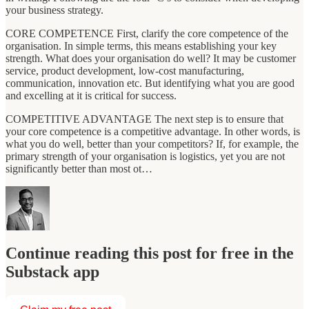
your business strategy.
CORE COMPETENCE First, clarify the core competence of the
organisation. In simple terms, this means establishing your key
strength. What does your organisation do well? It may be customer
service, product development, low-cost manufacturing,
communication, innovation etc. But identifying what you are good
and excelling at it is critical for success.
COMPETITIVE ADVANTAGE The next step is to ensure that
your core competence is a competitive advantage. In other words, is
what you do well, better than your competitors? If, for example, the
primary strength of your organisation is logistics, yet you are not
significantly better than most ot…
Continue reading this post for free in the
Substack app