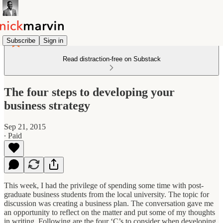
Subscribe
Sign in
Read distraction-free on Substack
The four steps to developing your
business strategy
Sep 21, 2015
∙ Paid
This week, I had the privilege of spending some time with post-
graduate business students from the local university. The topic for
discussion was creating a business plan. The conversation gave me
an opportunity to reflect on the matter and put some of my thoughts
in writing. Following are the four ‘C’s to consider when developing