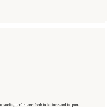
utstanding performance both in business and in sport.