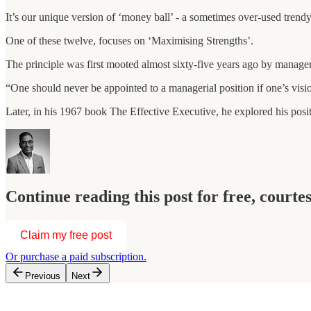
It’s our unique version of ‘money ball’ - a sometimes over-used trendy
One of these twelve, focuses on ‘Maximising Strengths’.
The principle was first mooted almost sixty-five years ago by manag
“One should never be appointed to a managerial position if one’s visio
Later, in his 1967 book The Effective Executive, he explored his posi
Continue reading this post for free, courte
Claim my free post
Or purchase a paid subscription.
Previous
Next