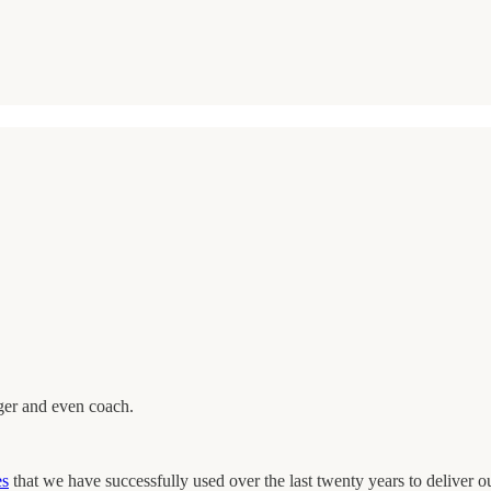
ager and even coach.
es
that we have successfully used over the last twenty years to deliver o