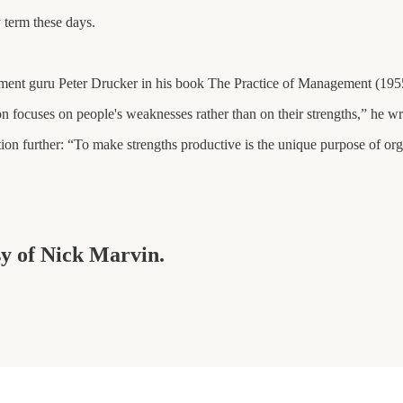
 term these days.
ement guru Peter Drucker in his book The Practice of Management (195
n focuses on people's weaknesses rather than on their strengths,” he wr
tion further: “To make strengths productive is the unique purpose of or
sy of Nick Marvin.