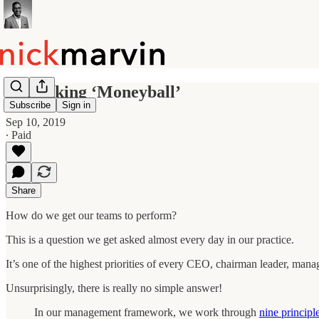
Rethinking ‘Moneyball’
Subscribe
Sign in
Sep 10, 2019
∙ Paid
Share
How do we get our teams to perform?
This is a question we get asked almost every day in our practice.
It’s one of the highest priorities of every CEO, chairman leader, man
Unsurprisingly, there is really no simple answer!
In our management framework, we work through
nine principl