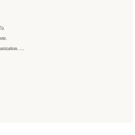
5).
ote.
ganization. …