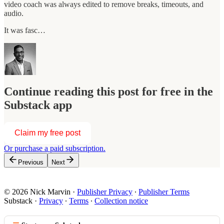
video coach was always edited to remove breaks, timeouts, and
audio.
It was fasc…
Continue reading this post for free in the
Substack app
Claim my free post
Or purchase a paid subscription.
Previous
Next
© 2026 Nick Marvin
·
Publisher Privacy
∙
Publisher Terms
Substack
·
Privacy
∙
Terms
∙
Collection notice