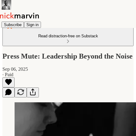
Subscribe
Sign in
Read distraction-free on Substack
Press Mute: Leadership Beyond the Noise
Sep 06, 2025
∙ Paid