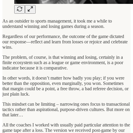
As an outsider to sports management, it took me a while to
understand winning and losing games during a season.
Regardless of our performance, the outcome of the game dictated
our response—reflect and learn from losses or rejoice and celebrate
wins.
The problem, of course, is that winning and losing, certainly in a
finite ecosystem such as a league or game environment, is a poor
indicator because it is comparative.
In other words, it doesn’t matter how badly you play; if you were
better than the opposition, even marginally, you won. Sometimes
that margin could be a point, a free throw, a bad referee decision, or
just plain luck.
This mindset can be limiting – narrowing ones focus to transactional
tactics rather than aspirational, purpose-driven cultures. But more on
that later…
All the coaches I worked with usually paid particular attention to the
game tape after a loss. The version we received post-game by our