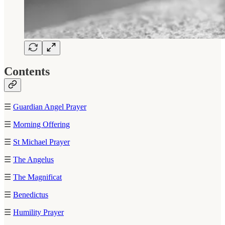
Contents
☰
Guardian Angel Prayer
☰
Morning Offering
☰
St Michael Prayer
☰
The Angelus
☰
The Magnificat
☰
Benedictus
☰
Humility Prayer