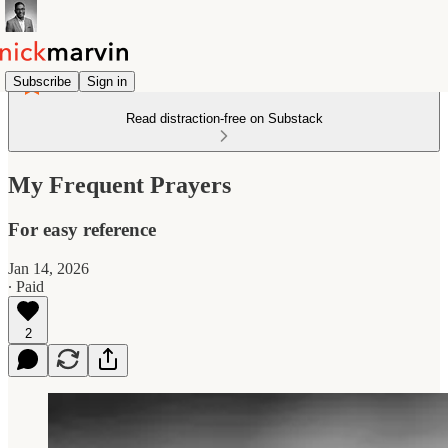
Subscribe
Sign in
Read distraction-free on Substack
My Frequent Prayers
For easy reference
Jan 14, 2026
∙ Paid
2