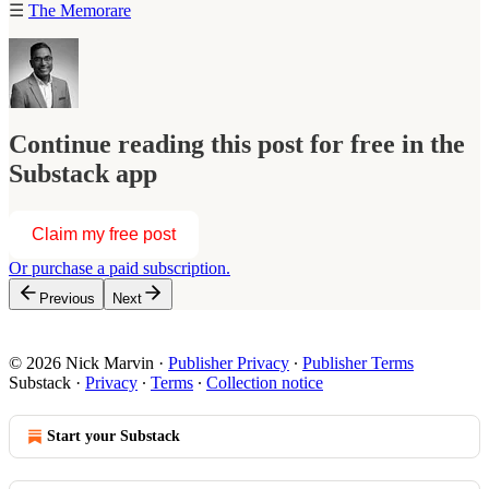
☰
The Memorare
Continue reading this post for free in the
Substack app
Claim my free post
Or purchase a paid subscription.
Previous
Next
© 2026 Nick Marvin
·
Publisher Privacy
∙
Publisher Terms
Substack
·
Privacy
∙
Terms
∙
Collection notice
Start your Substack