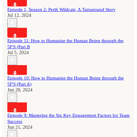
Episode 1, Season 2: Perth Wildcats, A Turnaround Story
Jul 12, 2024
Episode 11: How to Humanise the Human Being through the
5F'S (Part B
Jul 5, 2024
Episode 10: How to Humanise the Human Being through the
5F'S (Part A)
Jun 28, 2024
Episode 9: Mastering the Six Key Engagement Factors for Team
Success
Jun 21, 2024