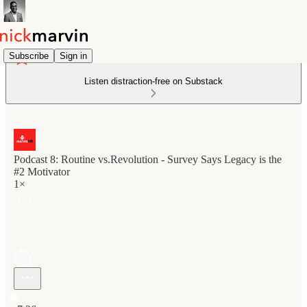
Subscribe
Sign in
Listen distraction-free on Substack
Podcast 8: Routine vs.Revolution - Survey Says Legacy is the
#2 Motivator
1×
Current time: 0:00 / Total time: -7:36