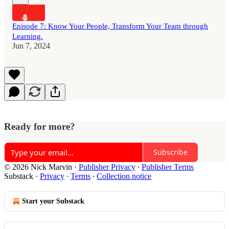
Episode 7: Know Your People, Transform Your Team through
Learning.
Jun 7, 2024
Ready for more?
Subscribe
© 2026 Nick Marvin
·
Publisher Privacy
∙
Publisher Terms
Substack
·
Privacy
∙
Terms
∙
Collection notice
Start your Substack