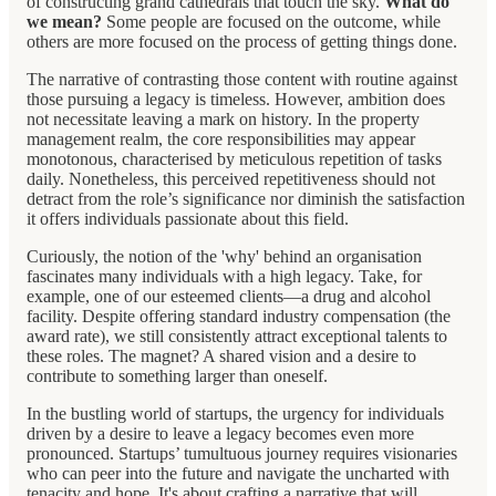
of constructing grand cathedrals that touch the sky.
What do
we mean?
Some people are focused on the outcome, while
others are more focused on the process of getting things done.
The narrative of contrasting those content with routine against
those pursuing a legacy is timeless. However, ambition does
not necessitate leaving a mark on history. In the property
management realm, the core responsibilities may appear
monotonous, characterised by meticulous repetition of tasks
daily. Nonetheless, this perceived repetitiveness should not
detract from the role’s significance nor diminish the satisfaction
it offers individuals passionate about this field.
Curiously, the notion of the 'why' behind an organisation
fascinates many individuals with a high legacy. Take, for
example, one of our esteemed clients—a drug and alcohol
facility. Despite offering standard industry compensation (the
award rate), we still consistently attract exceptional talents to
these roles. The magnet? A shared vision and a desire to
contribute to something larger than oneself.
In the bustling world of startups, the urgency for individuals
driven by a desire to leave a legacy becomes even more
pronounced. Startups’ tumultuous journey requires visionaries
who can peer into the future and navigate the uncharted with
tenacity and hope. It's about crafting a narrative that will