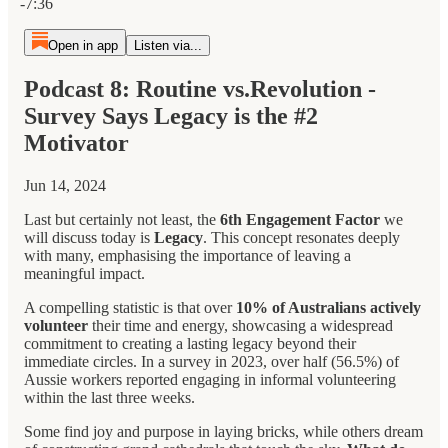
-7:36
Open in app
Listen via...
Podcast 8: Routine vs.Revolution -
Survey Says Legacy is the #2
Motivator
Jun 14, 2024
Last but certainly not least, the
6th Engagement Factor
we
will discuss today is
Legacy
. This concept resonates deeply
with many, emphasising the importance of leaving a
meaningful impact.
A compelling statistic is that over
10% of Australians actively
volunteer
their time and energy, showcasing a widespread
commitment to creating a lasting legacy beyond their
immediate circles. In a survey in 2023, over half (56.5%) of
Aussie workers reported engaging in informal volunteering
within the last three weeks.
Some find joy and purpose in laying bricks, while others dream