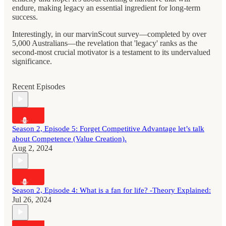
endure, making legacy an essential ingredient for long-term
success.
Interestingly, in our marvinScout survey—completed by over
5,000 Australians—the revelation that 'legacy' ranks as the
second-most crucial motivator is a testament to its undervalued
significance.
Recent Episodes
Season 2, Episode 5: Forget Competitive Advantage let’s talk
about Competence (Value Creation).
Aug 2, 2024
Season 2, Episode 4: What is a fan for life? -Theory Explained:
Jul 26, 2024