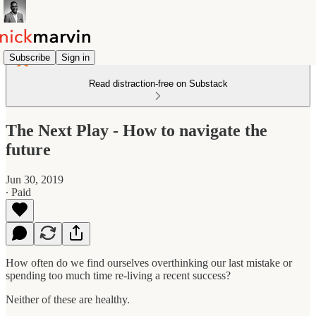
Subscribe
Sign in
Read distraction-free on Substack
The Next Play - How to navigate the
future
Jun 30, 2019
∙ Paid
How often do we find ourselves overthinking our last mistake or
spending too much time re-living a recent success?
Neither of these are healthy.