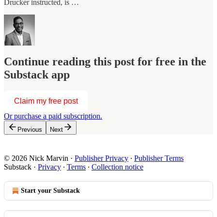
Drucker instructed, is …
Continue reading this post for free in the
Substack app
Claim my free post
Or purchase a paid subscription.
Previous
Next
© 2026 Nick Marvin
·
Publisher Privacy
∙
Publisher Terms
Substack
·
Privacy
∙
Terms
∙
Collection notice
Start your Substack