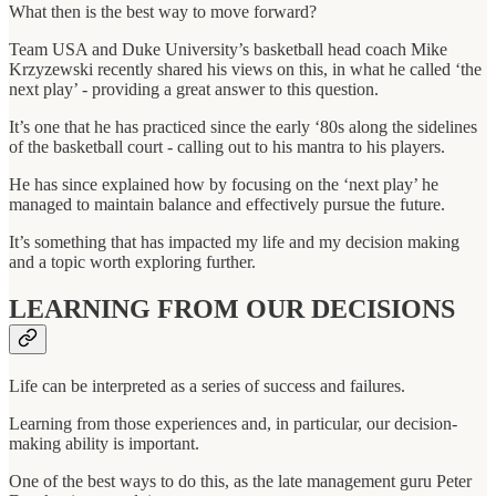
What then is the best way to move forward?
Team USA and Duke University’s basketball head coach Mike
Krzyzewski recently shared his views on this, in what he called ‘the
next play’ - providing a great answer to this question.
It’s one that he has practiced since the early ‘80s along the sidelines
of the basketball court - calling out to his mantra to his players.
He has since explained how by focusing on the ‘next play’ he
managed to maintain balance and effectively pursue the future.
It’s something that has impacted my life and my decision making
and a topic worth exploring further.
LEARNING FROM OUR DECISIONS
Life can be interpreted as a series of success and failures.
Learning from those experiences and, in particular, our decision-
making ability is important.
One of the best ways to do this, as the late management guru Peter