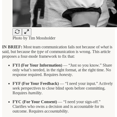
Photo by Tim Mossholder
IN BRIEF:
Most team communication fails not because of
what
is
said, but because the
type
of communication is wrong. This article
proposes a four-mode framework to fix that:
FYI (For Your Information)
— “Just so you know.” Share
only what’s needed, in the right format, at the right time. No
response required. Requires
honesty
.
FYF (For Your Feedback)
— “I need your input.” Actively
seek perspectives to close blind spots before committing.
Requires
humility
.
FYC (For Your Consent)
— “I need your sign-off.”
Clarifies who owns a decision and is accountable for its
outcome. Requires
accountability
.