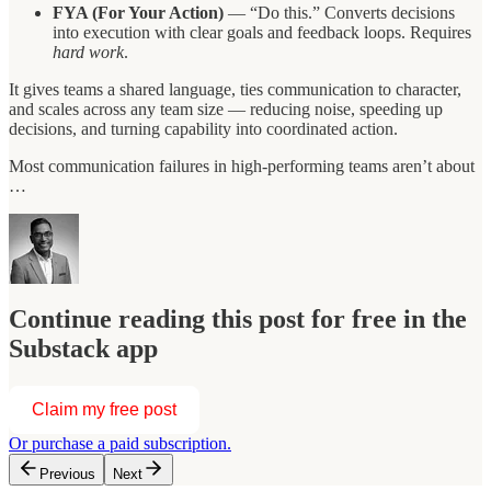
FYA (For Your Action)
— “Do this.” Converts decisions
into execution with clear goals and feedback loops. Requires
hard work
.
It gives teams a shared language, ties communication to character,
and scales across any team size — reducing noise, speeding up
decisions, and turning capability into coordinated action.
Most communication failures in high-performing teams aren’t about
…
Continue reading this post for free in the
Substack app
Claim my free post
Or purchase a paid subscription.
Previous
Next