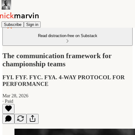
Subscribe
Sign in
Read distraction-free on Substack
The communication framework for
championship teams
FYI. FYF. FYC. FYA. 4-WAY PROTOCOL FOR
PERFORMANCE
Mar 28, 2026
∙ Paid