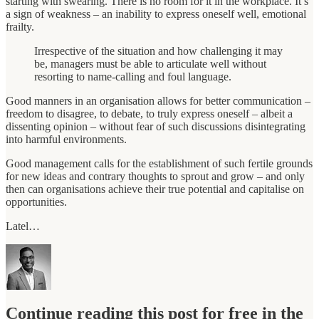
starting with swearing. There is no room for it in the workplace. It’s
a sign of weakness – an inability to express oneself well, emotional
frailty.
Irrespective of the situation and how challenging it may
be, managers must be able to articulate well without
resorting to name-calling and foul language.
Good manners in an organisation allows for better communication –
freedom to disagree, to debate, to truly express oneself – albeit a
dissenting opinion – without fear of such discussions disintegrating
into harmful environments.
Good management calls for the establishment of such fertile grounds
for new ideas and contrary thoughts to sprout and grow – and only
then can organisations achieve their true potential and capitalise on
opportunities.
Latel…
Continue reading this post for free in the