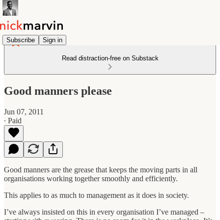
Subscribe
Sign in
Read distraction-free on Substack
Good manners please
Jun 07, 2011
∙ Paid
Good manners are the grease that keeps the moving parts in all
organisations working together smoothly and efficiently.
This applies to as much to management as it does in society.
I’ve always insisted on this in every organisation I’ve managed –