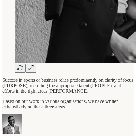
Success in sports or business relies predominantly on clarity of focus
(PURPOSE), recruiting the appropriate talent (PEOPLE), and
efforts in the right areas (PERFORMANCE).
Based on our work in various organisations, we have written
exhaustively on these three areas.