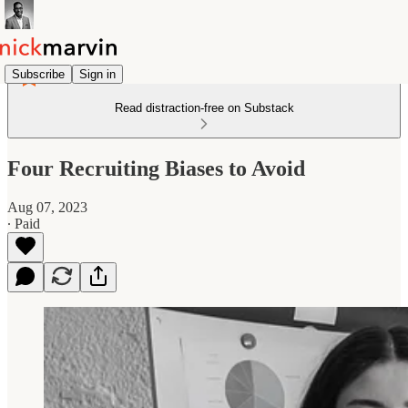
Subscribe
Sign in
Read distraction-free on Substack
Four Recruiting Biases to Avoid
Aug 07, 2023
∙ Paid