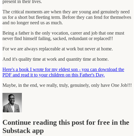
present in their lives.
The critical moments are when they are young and genuinely need
us for a short but fleeting term. Before they can fend for themselves
and no longer need us as much.
Being a father is the only vocation, career and job that one must
never find himself failing, sacked, redundant or replaced!!
For we are always replaceable at work but never at home.
And it's quality time at work and quantity time at home.
Here's a book I wrote for my eldest son - you can download the
PDF and read it to your children on this Father's Day.
Maybe, in the end, we really, truly, genuinely, only have One Job!!!
Continue reading this post for free in the
Substack app