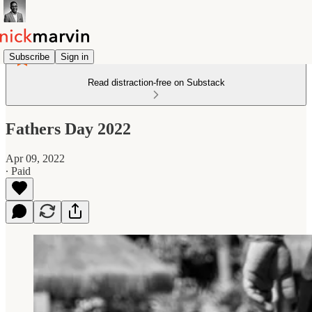
Subscribe
Sign in
Read distraction-free on Substack
Fathers Day 2022
Apr 09, 2022
∙ Paid