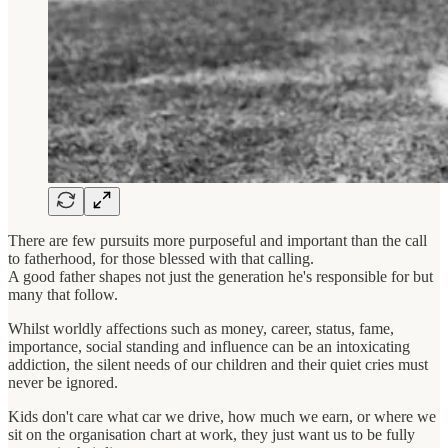
There are few pursuits more purposeful and important than the call
to fatherhood, for those blessed with that calling.
A good father shapes not just the generation he's responsible for but
many that follow.
Whilst worldly affections such as money, career, status, fame,
importance, social standing and influence can be an intoxicating
addiction, the silent needs of our children and their quiet cries must
never be ignored.
Kids don't care what car we drive, how much we earn, or where we
sit on the organisation chart at work, they just want us to be fully