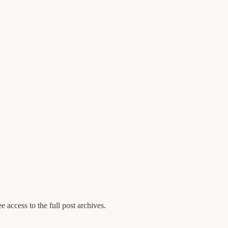
e access to the full post archives.