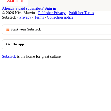
Start trial
Already a paid subscriber?
Sign in
© 2026 Nick Marvin
·
Publisher Privacy
∙
Publisher Terms
Substack
·
Privacy
∙
Terms
∙
Collection notice
Start your Substack
Get the app
Substack
is the home for great culture