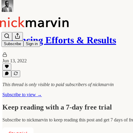
Balancing Efforts & Results
Subscribe
Sign in
Jun 13, 2022
This thread is only visible to paid subscribers of nickmarvin
Subscribe to view →
Keep reading with a 7-day free trial
Subscribe to
nickmarvin
to keep reading this post and get 7 days of fre