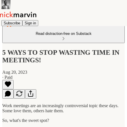
Subscribe
Sign in
Read distraction-free on Substack
5 WAYS TO STOP WASTING TIME IN
MEETINGS!
Aug 20, 2023
∙ Paid
Work meetings are an increasingly controversial topic these days.
Some love them, others hate them.
So, what's the sweet spot?