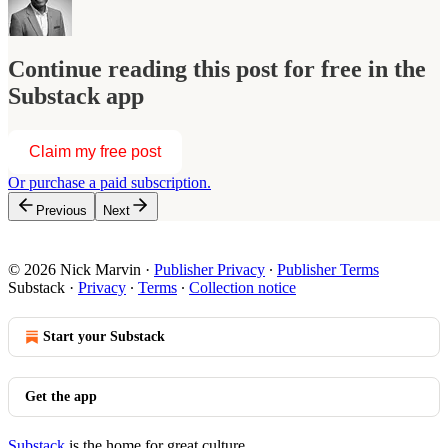
Continue reading this post for free in the
Substack app
Claim my free post
Or purchase a paid subscription.
Previous
Next
© 2026 Nick Marvin
·
Publisher Privacy
∙
Publisher Terms
Substack
·
Privacy
∙
Terms
∙
Collection notice
Start your Substack
Get the app
Substack
is the home for great culture