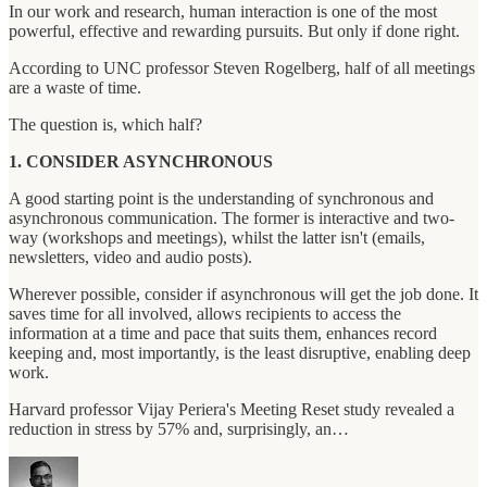
In our work and research, human interaction is one of the most
powerful, effective and rewarding pursuits. But only if done right.
According to UNC professor Steven Rogelberg, half of all meetings
are a waste of time.
The question is, which half?
1. CONSIDER ASYNCHRONOUS
A good starting point is the understanding of synchronous and
asynchronous communication. The former is interactive and two-
way (workshops and meetings), whilst the latter isn't (emails,
newsletters, video and audio posts).
Wherever possible, consider if asynchronous will get the job done. It
saves time for all involved, allows recipients to access the
information at a time and pace that suits them, enhances record
keeping and, most importantly, is the least disruptive, enabling deep
work.
Harvard professor Vijay Periera's Meeting Reset study revealed a
reduction in stress by 57% and, surprisingly, an…