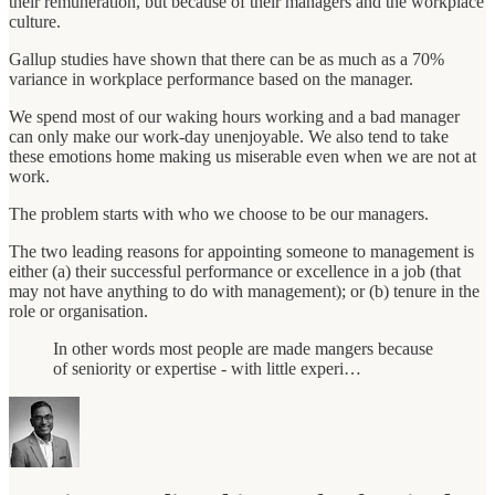
their remuneration, but because of their managers and the workplace
culture.
Gallup studies have shown that there can be as much as a 70%
variance in workplace performance based on the manager.
We spend most of our waking hours working and a bad manager
can only make our work-day unenjoyable. We also tend to take
these emotions home making us miserable even when we are not at
work.
The problem starts with who we choose to be our managers.
The two leading reasons for appointing someone to management is
either (a) their successful performance or excellence in a job (that
may not have anything to do with management); or (b) tenure in the
role or organisation.
In other words most people are made mangers because
of seniority or expertise - with little experi…