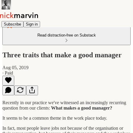
Subscribe
Sign in
Read distraction-free on Substack
Three traits that make a good manager
Aug 05, 2019
∙ Paid
Recently in our practice we've witnessed an increasingly recurring
question from our clients:
What makes a good manager?
It seems to be a common theme in the work place today.
In fact, most people leave jobs not because of the organisation or