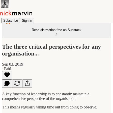
Subscribe
Sign in
Read distraction-free on Substack
The three critical perspectives for any
organisation...
Sep 03, 2019
∙ Paid
A key function of leadership is to constantly maintain a
comprehensive perspective of the organisation.
This means regularly taking time out from doing to observe.