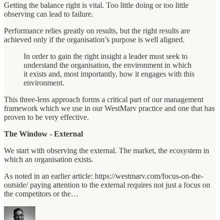
Getting the balance right is vital. Too little doing or too little
observing can lead to failure.
Performance relies greatly on results, but the right results are
achieved only if the organisation’s purpose is well aligned.
In order to gain the right insight a leader must seek to
understand the organisation, the environment in which
it exists and, most importantly, how it engages with this
environment.
This three-lens approach forms a critical part of our management
framework which we use in our WestMarv practice and one that has
proven to be very effective.
The Window - External
We start with observing the external. The market, the ecosystem in
which an organisation exists.
As noted in an earlier article: https://westmarv.com/focus-on-the-
outside/ paying attention to the external requires not just a focus on
the competitors or the…