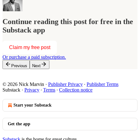
Continue reading this post for free in the
Substack app
Claim my free post
Or purchase a paid subscription.
Previous
Next
© 2026 Nick Marvin
·
Publisher Privacy
∙
Publisher Terms
Substack
·
Privacy
∙
Terms
∙
Collection notice
Start your Substack
Get the app
Substack
is the home for great culture